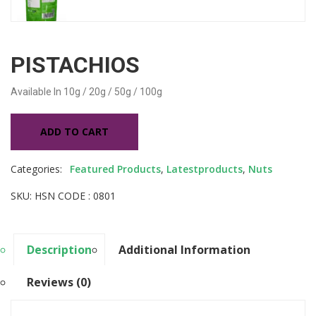
PISTACHIOS
Available In
10g / 20g / 50g / 100g
ADD TO CART
Categories:
Featured Products
,
Latestproducts
,
Nuts
SKU: HSN CODE : 0801
Description
Additional Information
Reviews (0)