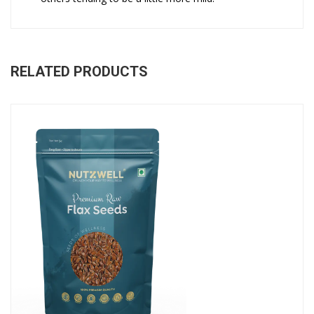
RELATED PRODUCTS