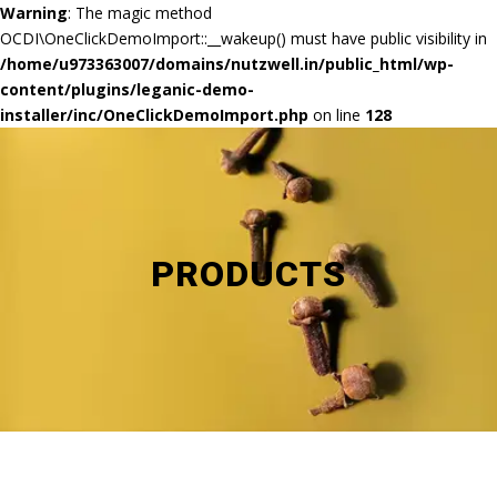
Warning
: The magic method
OCDI\OneClickDemoImport::__wakeup() must have public visibility in
/home/u973363007/domains/nutzwell.in/public_html/wp-
content/plugins/leganic-demo-
installer/inc/OneClickDemoImport.php
on line
128
PRODUCTS