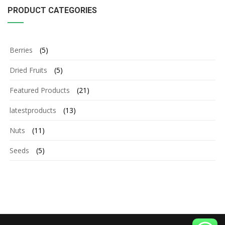
PRODUCT CATEGORIES
Berries
(5)
Dried Fruits
(5)
Featured Products
(21)
latestproducts
(13)
Nuts
(11)
Seeds
(5)