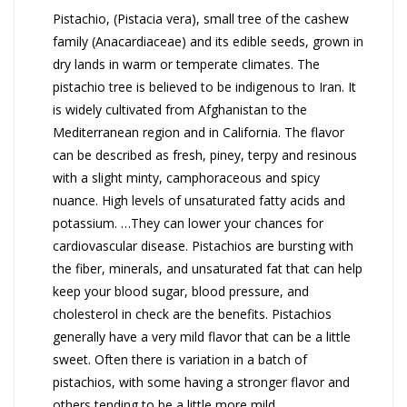
Pistachio, (Pistacia vera), small tree of the cashew
family (Anacardiaceae) and its edible seeds, grown in
dry lands in warm or temperate climates. The
pistachio tree is believed to be indigenous to Iran. It
is widely cultivated from Afghanistan to the
Mediterranean region and in California. The flavor
can be described as fresh, piney, terpy and resinous
with a slight minty, camphoraceous and spicy
nuance. High levels of unsaturated fatty acids and
potassium. …They can lower your chances for
cardiovascular disease.
Pistachios are bursting with
the fiber, minerals, and unsaturated fat that can help
keep your blood sugar, blood pressure, and
cholesterol in check are the benefits.
Pistachios
generally have a very mild flavor that can be a little
sweet. Often there is variation in a batch of
pistachios, with some having a stronger flavor and
others tending to be a little more mild.