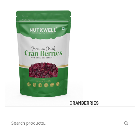
CRANBERRIES