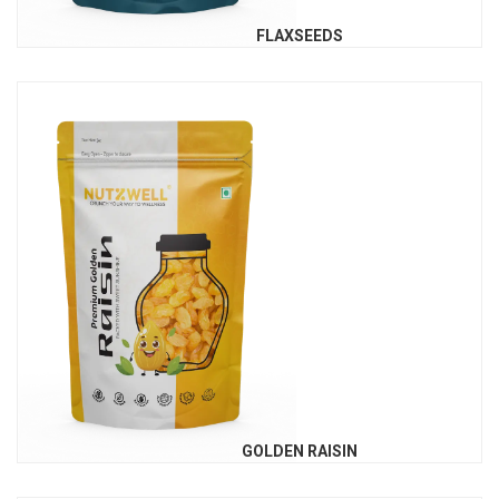
FLAXSEEDS
GOLDEN RAISIN